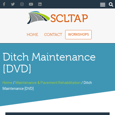
HOME
CONTACT
WORKSHOPS
Ditch Maintenance
[DVD]
Home
/
Maintenance & Pavement Rehabilitation
/ Ditch
Maintenance [DVD]