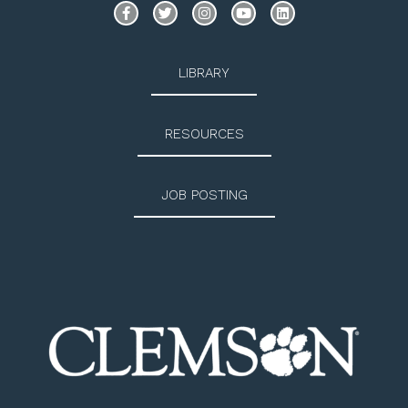
LIBRARY
RESOURCES
JOB POSTING