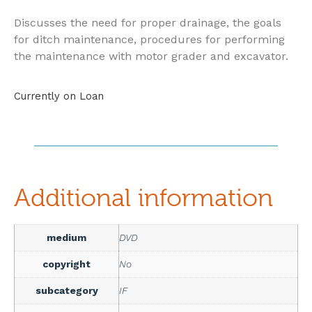
Discusses the need for proper drainage, the goals
for ditch maintenance, procedures for performing
the maintenance with motor grader and excavator.
Currently on Loan
Additional information
medium
DVD
copyright
No
subcategory
IF