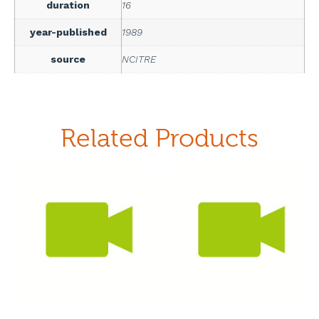
duration
16
year-published
1989
source
NCITRE
Related Products