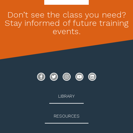
Don’t see the class you need?
Stay informed of future training
events.
LIBRARY
RESOURCES