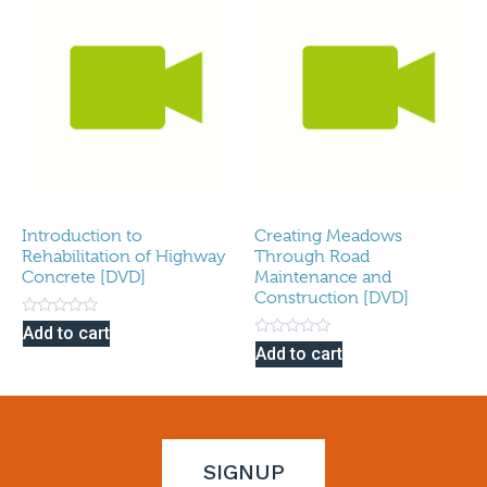
Introduction to
Creating Meadows
Rehabilitation of Highway
Through Road
Concrete [DVD]
Maintenance and
Construction [DVD]
Rated
Add to cart
0
Rated
Add to cart
out
0
of
out
5
of
5
SIGNUP