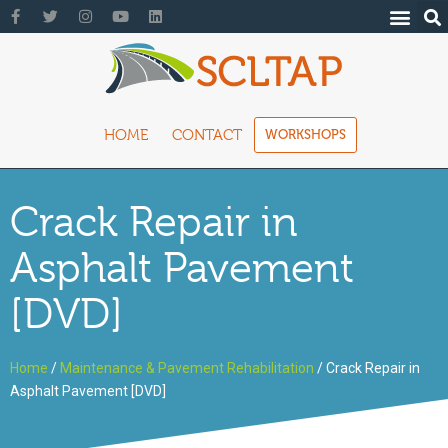
HOME
CONTACT
WORKSHOPS
Crack Repair in
Asphalt Pavement
[DVD]
Home
/
Maintenance & Pavement Rehabilitation
/ Crack Repair in
Asphalt Pavement [DVD]