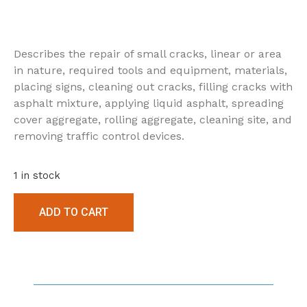
Describes the repair of small cracks, linear or area
in nature, required tools and equipment, materials,
placing signs, cleaning out cracks, filling cracks with
asphalt mixture, applying liquid asphalt, spreading
cover aggregate, rolling aggregate, cleaning site, and
removing traffic control devices.
1 in stock
ADD TO CART