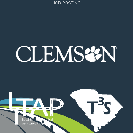
JOB POSTING