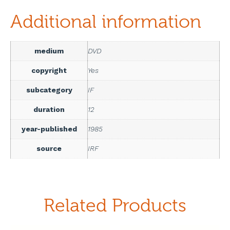
Additional information
medium
DVD
copyright
Yes
subcategory
IF
duration
12
year-published
1985
source
IRF
Related Products