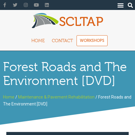
HOME
CONTACT
WORKSHOPS
Forest Roads and The
Environment [DVD]
Home
/
Maintenance & Pavement Rehabilitation
/ Forest Roads and
The Environment [DVD]