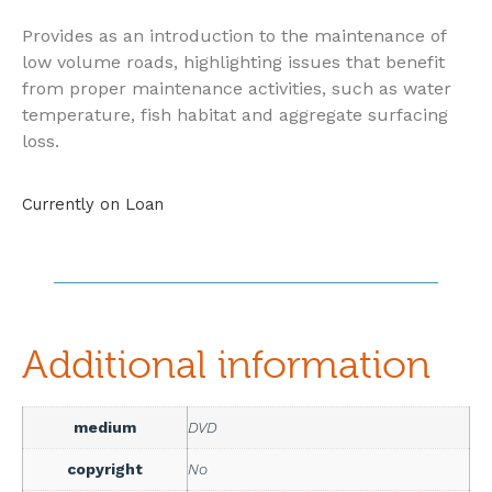
Provides as an introduction to the maintenance of
low volume roads, highlighting issues that benefit
from proper maintenance activities, such as water
temperature, fish habitat and aggregate surfacing
loss.
Currently on Loan
Additional information
medium
DVD
copyright
No