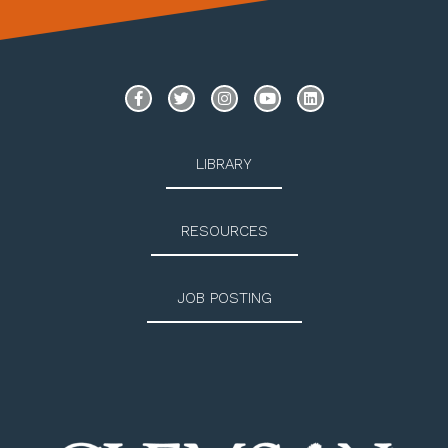
LIBRARY
RESOURCES
JOB POSTING