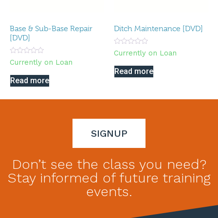
Base & Sub-Base Repair
Ditch Maintenance [DVD]
[DVD]
Rated
Currently on Loan
0
Rated
Currently on Loan
out
0
of
Read more
out
5
of
Read more
5
SIGNUP
Don’t see the class you need?
Stay informed of future training
events.