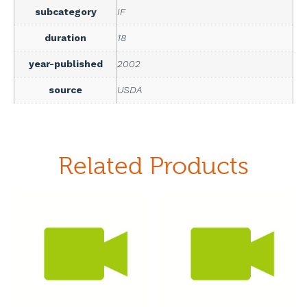
subcategory
IF
duration
18
year-published
2002
source
USDA
Related Products