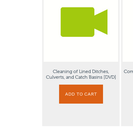
Cleaning of Lined Ditches,
Com
Culverts, and Catch Basins [DVD]
ADD TO CART