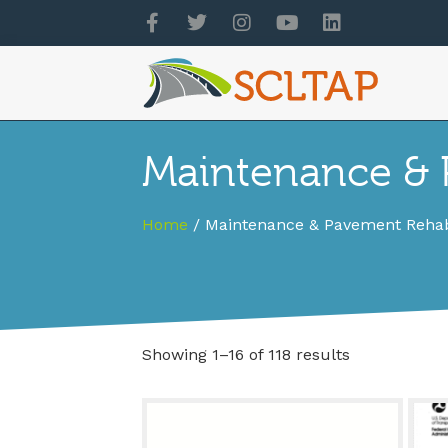
Maintenance & P
Home
/ Maintenance & Pavement Rehabi
Showing 1–16 of 118 results