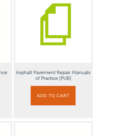
nce
Asphalt Pavement Repair Manuals
of Practice [PUB]
ADD TO CART