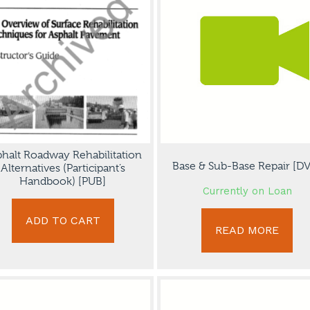
halt Roadway Rehabilitation
Base & Sub-Base Repair [D
Alternatives (Participant’s
Handbook) [PUB]
Currently on Loan
ADD TO CART
READ MORE