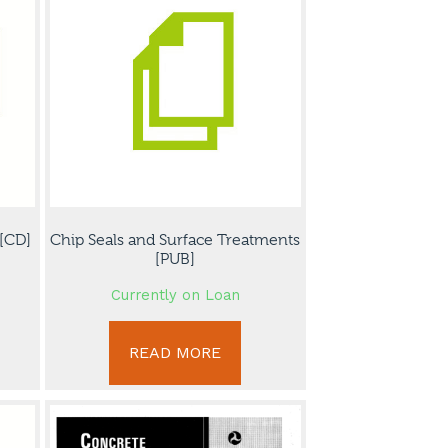
[CD]
Chip Seals and Surface Treatments
[PUB]
Currently on Loan
READ MORE