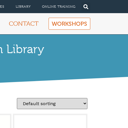
ES
LIBRARY
ONLINE TRAINING
CONTACT
WORKSHOPS
 Library