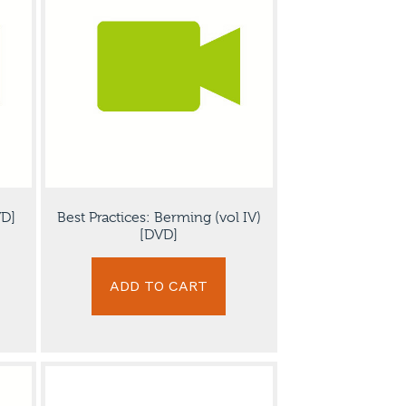
VD]
Best Practices: Berming (vol IV)
[DVD]
ADD TO CART