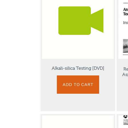
Alkali-silica Testing [DVD]
Re
As
ADD TO CART