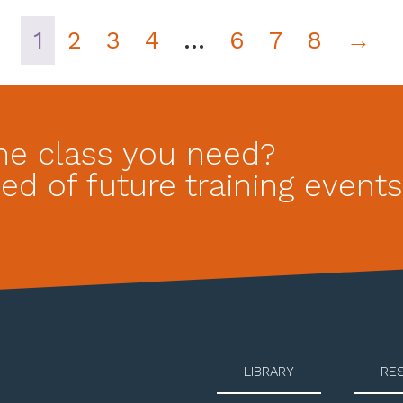
1
2
3
4
…
6
7
8
→
he class you need?
ed of future training events
LIBRARY
RE