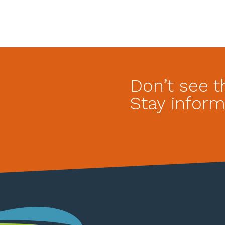
Don’t see t
Stay inform