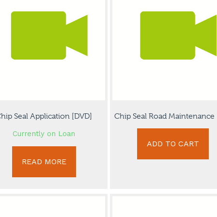
hip Seal Application [DVD]
Chip Seal Road Maintenance 
Currently on Loan
ADD TO CART
READ MORE