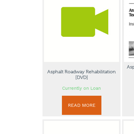
Asp
Asphalt Roadway Rehabilitation
[DVD]
Currently on Loan
READ MORE