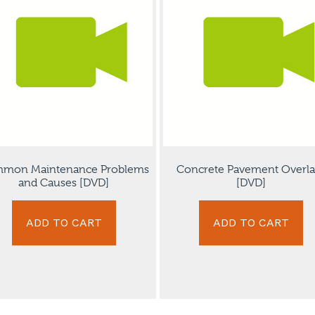
mon Maintenance Problems
Concrete Pavement Overla
and Causes [DVD]
[DVD]
ADD TO CART
ADD TO CART