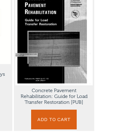
ys
Concrete Pavement
Rehabilitation: Guide for Load
Transfer Restoration [PUB]
ADD TO CART