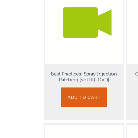
Best Practices: Spray Injection
C
Patching (vol III) [DVD]
ADD TO CART