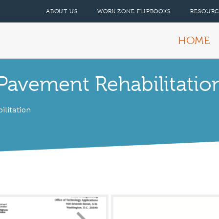
ABOUT US
WORK ZONE FLIPBOOKS
RESOURC
HOME
avement Rehabilitation
litation