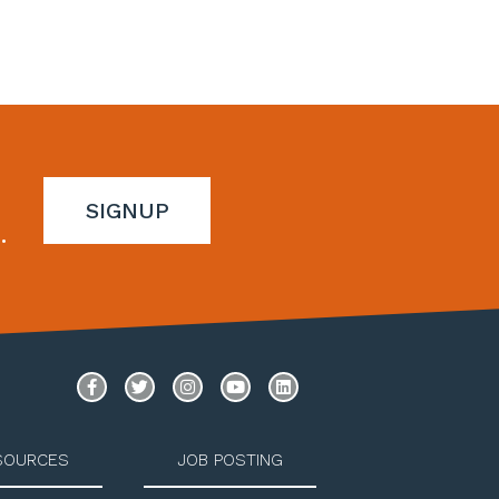
SIGNUP
.
SOURCES
JOB POSTING