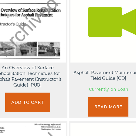
An Overview of Surface
Asphalt Pavement Maintena
habilitation Techniques for
Field Guide [CD]
phalt Pavement (Instructor’s
Guide) [PUB]
Currently on Loan
ADD TO CART
READ MORE