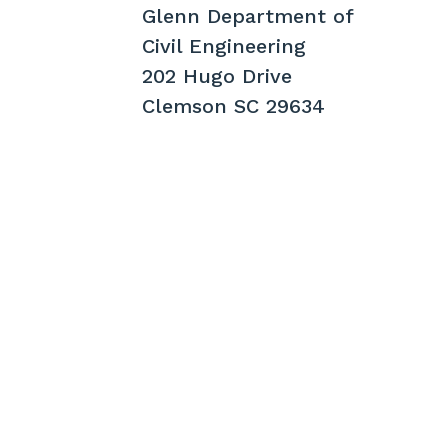
Glenn Department of
Civil Engineering
202 Hugo Drive
Clemson SC 29634