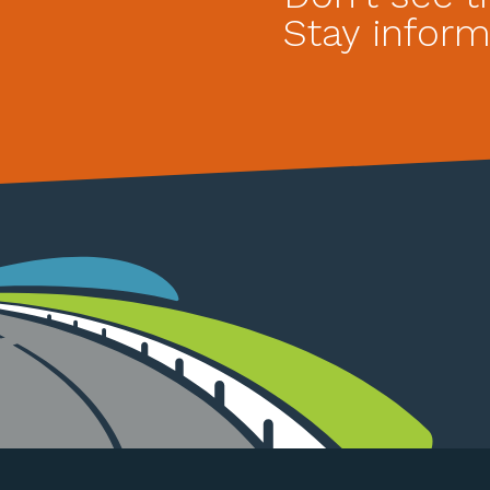
Stay inform