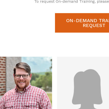
To request On-demand Training, pleas
ON-DEMAND TRA
REQUEST