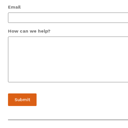
Email
How can we help?