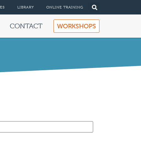
ES
LIBRARY
ONLINE TRAINING
CONTACT
WORKSHOPS