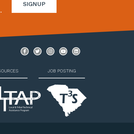
SIGNUP
.
SOURCES
JOB POSTING