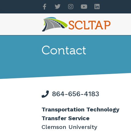
Contact
864-656-4183
Transportation Technology
Transfer Service
Clemson University