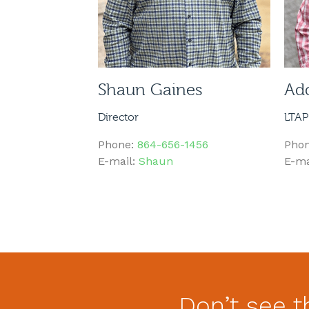
Shaun Gaines
Ad
Director
LTAP
Phone:
864-656-1456
Pho
E-mail:
Shaun
E-ma
Don’t see t