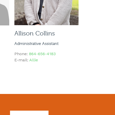
Allison Collins
Administrative Assistant
Phone:
864-656-4183
E-mail:
Allie