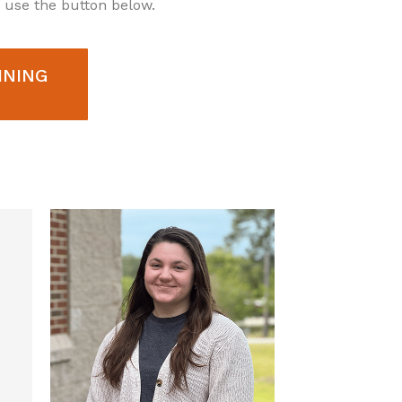
e use the button below.
INING