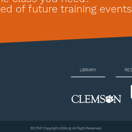
ed of future training events
LIBRARY
RE
SCLTAP Copyright 2024 @ All Right Reserved.