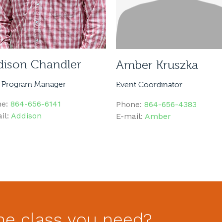
dison Chandler
Amber Kruszka
 Program Manager
Event Coordinator
ne:
864-656-6141
Phone:
864-656-4383
il:
Addison
E-mail:
Amber
he class you need?