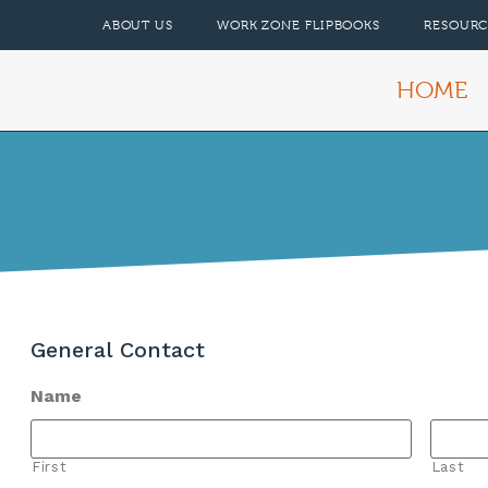
ABOUT US
WORK ZONE FLIPBOOKS
RESOURC
HOME
General Contact
Name
First
Last