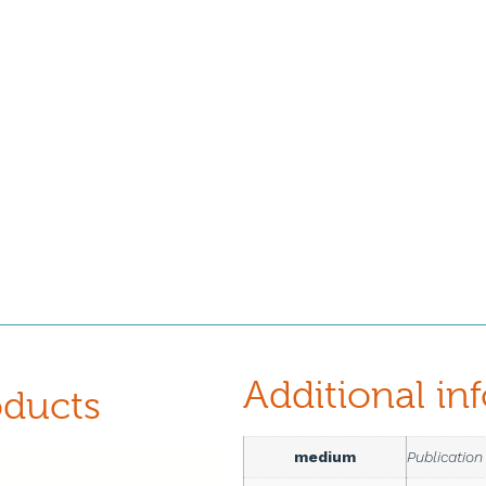
Additional in
oducts
medium
Publication