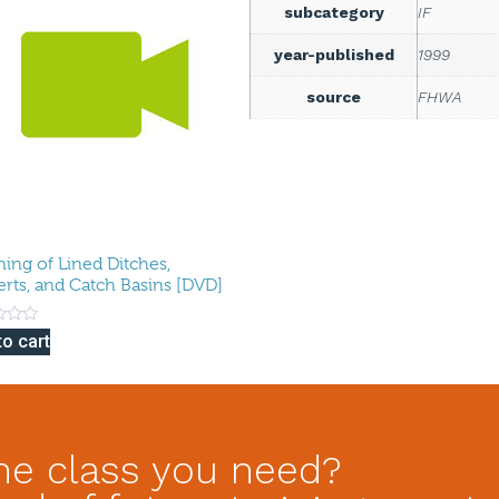
subcategory
IF
year-published
1999
source
FHWA
ning of Lined Ditches,
erts, and Catch Basins [DVD]
to cart
he class you need?