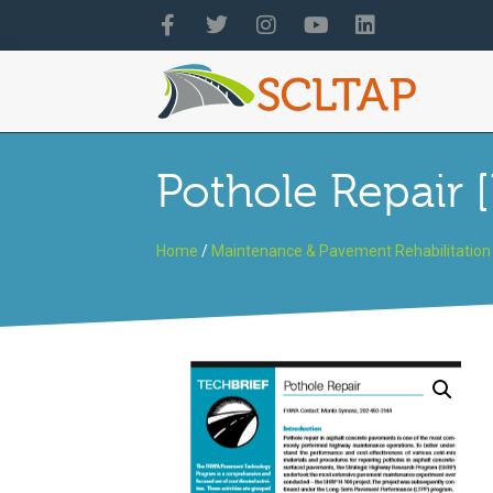
Pothole Repair 
Home
/
Maintenance & Pavement Rehabilitation