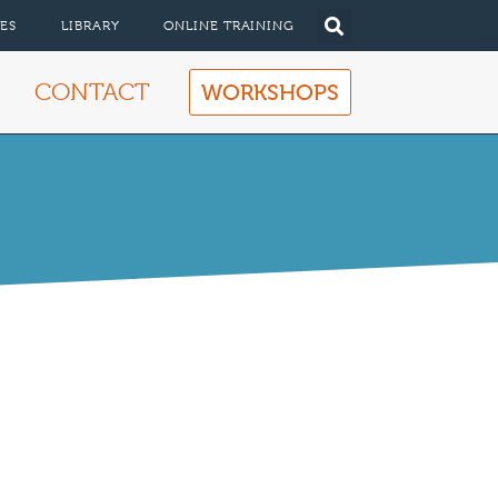
ES
LIBRARY
ONLINE TRAINING
CONTACT
WORKSHOPS