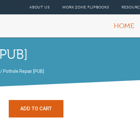
ABOUT US
WORK ZONE FLIPBOOKS
RESOURC
HOME
[PUB]
/ Pothole Repair [PUB]
ADD TO CART