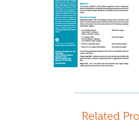
Related Pr