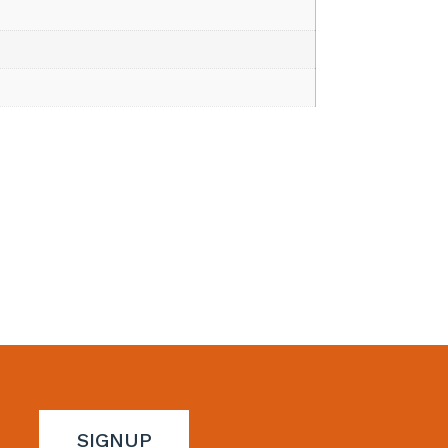
SIGNUP