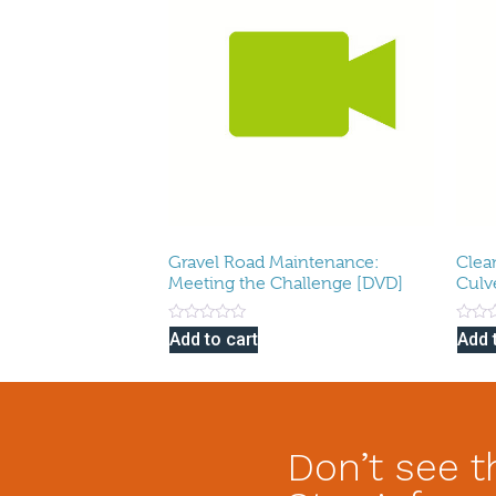
Gravel Road Maintenance:
Clea
Meeting the Challenge [DVD]
Culv
Rated
Rated
Add to cart
Add 
0
0
out
out
of
of
5
5
Don’t see t