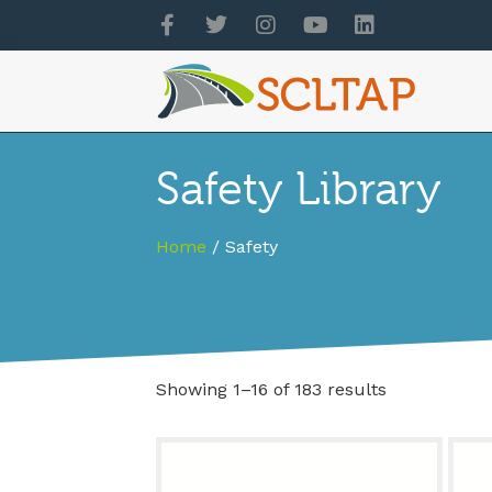
Safety Library
Home
/ Safety
Showing 1–16 of 183 results