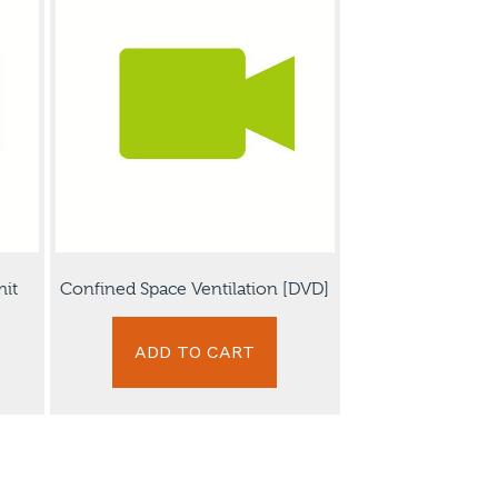
mit
Confined Space Ventilation [DVD]
ADD TO CART