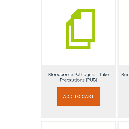
Bloodborne Pathogens: Take
Buc
Precautions [PUB]
ADD TO CART