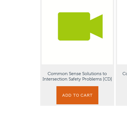
Common Sense Solutions to
Co
Intersection Safety Problems [CD]
ADD TO CART