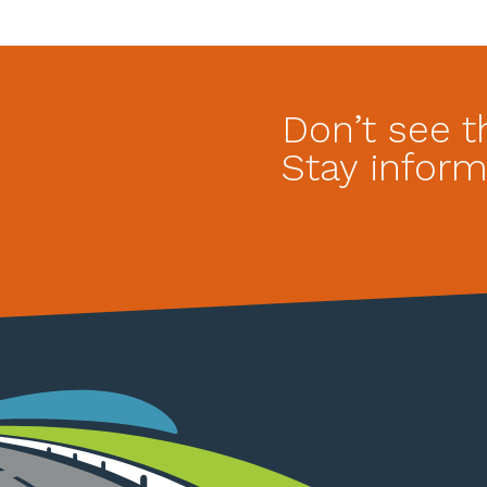
Don’t see t
Stay inform