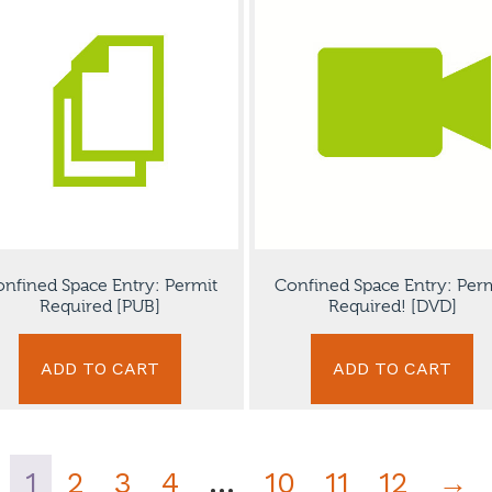
nfined Space Entry: Permit
Confined Space Entry: Per
Required [PUB]
Required! [DVD]
ADD TO CART
ADD TO CART
1
2
3
4
…
10
11
12
→