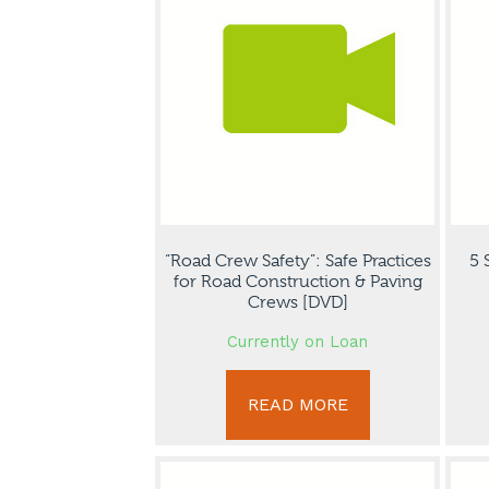
“Road Crew Safety”: Safe Practices
5 
for Road Construction & Paving
Crews [DVD]
Currently on Loan
READ MORE