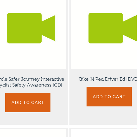
ycle Safer Journey Interactive
Bike ‘N Ped Driver Ed [DVD
yclist Safety Awareness [CD]
ADD TO CART
ADD TO CART