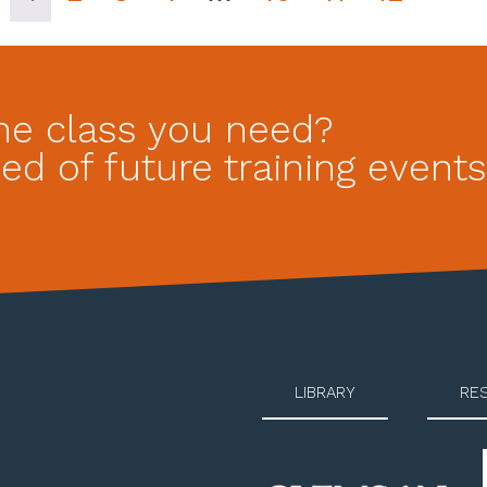
he class you need?
ed of future training events
LIBRARY
RE