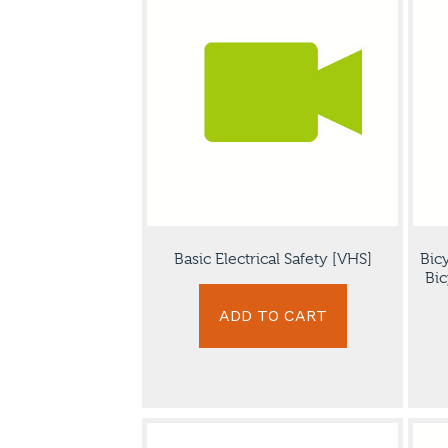
Basic Electrical Safety [VHS]
Bic
Bic
ADD TO CART