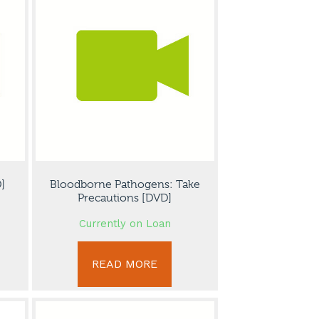
]
Bloodborne Pathogens: Take
Precautions [DVD]
Currently on Loan
READ MORE