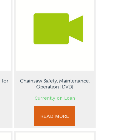
 for
Chainsaw Safety, Maintenance,
Operation [DVD]
Currently on Loan
READ MORE