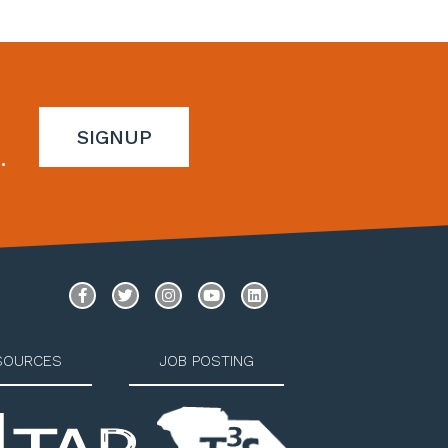
SIGNUP
.
SOURCES
JOB POSTING