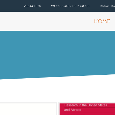
ABOUT US
WORK ZONE FLIPBOOKS
RESOURC
HOME