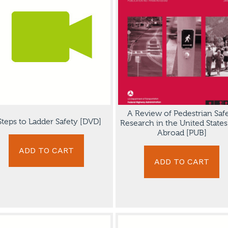
A Review of Pedestrian Saf
Steps to Ladder Safety [DVD]
Research in the United State
Abroad [PUB]
ADD TO CART
ADD TO CART