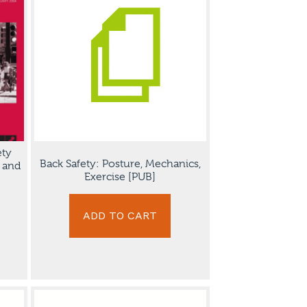
ety
Back Safety: Posture, Mechanics,
s and
Exercise [PUB]
ADD TO CART