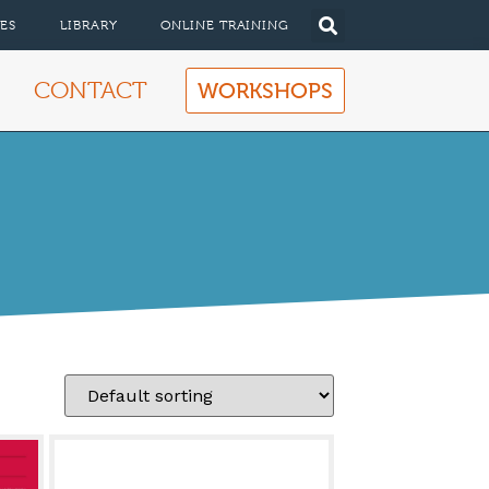
ES
LIBRARY
ONLINE TRAINING
CONTACT
WORKSHOPS