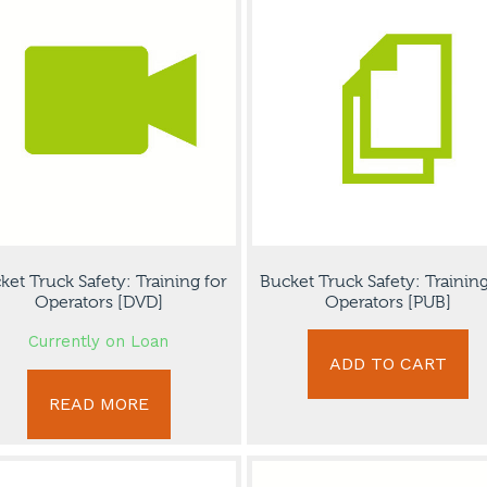
ket Truck Safety: Training for
Bucket Truck Safety: Training
Operators [DVD]
Operators [PUB]
Currently on Loan
ADD TO CART
READ MORE