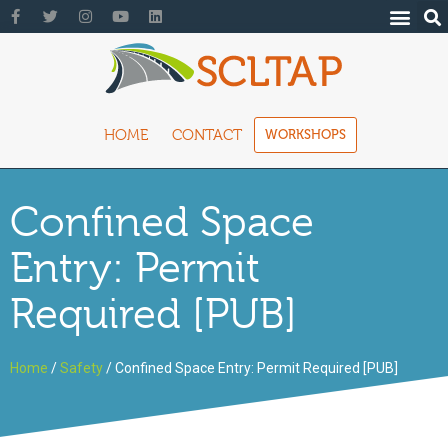
HOME
CONTACT
WORKSHOPS
Confined Space
Entry: Permit
Required [PUB]
Home
/
Safety
/ Confined Space Entry: Permit Required [PUB]