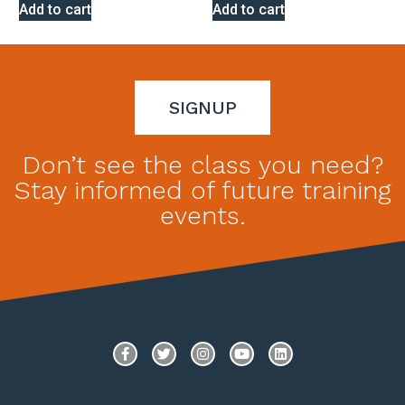
Rated
Rated
Add to cart
Add to cart
0
0
out
out
of
of
5
5
SIGNUP
Don’t see the class you need?
Stay informed of future training
events.