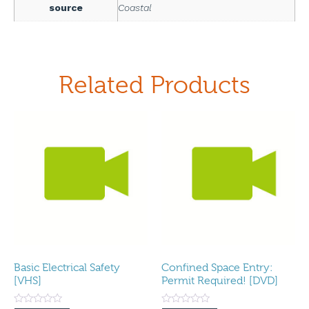
source
Coastal
Related Products
Basic Electrical Safety
Confined Space Entry:
[VHS]
Permit Required! [DVD]