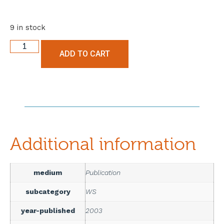
9 in stock
ADD TO CART
Additional information
medium
Publication
subcategory
WS
year-published
2003