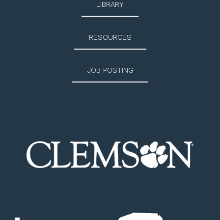
LIBRARY
RESOURCES
JOB POSTING