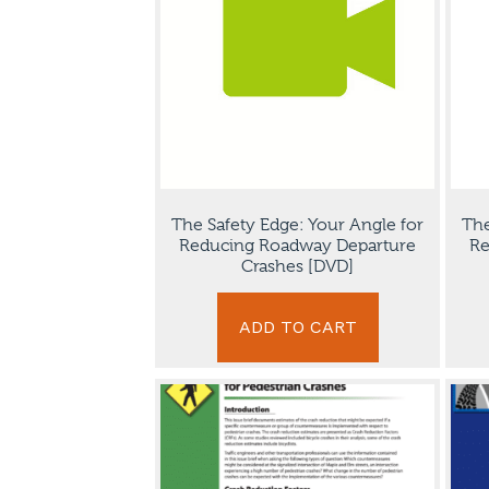
The Safety Edge: Your Angle for
The
Reducing Roadway Departure
Re
Crashes [DVD]
ADD TO CART