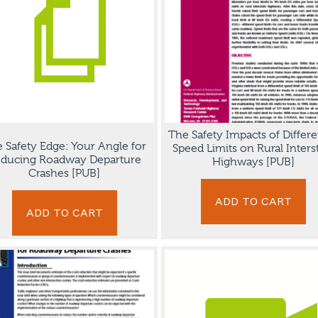
The Safety Impacts of Differe
 Safety Edge: Your Angle for
Speed Limits on Rural Inters
ducing Roadway Departure
Highways [PUB]
Crashes [PUB]
ADD TO CART
ADD TO CART