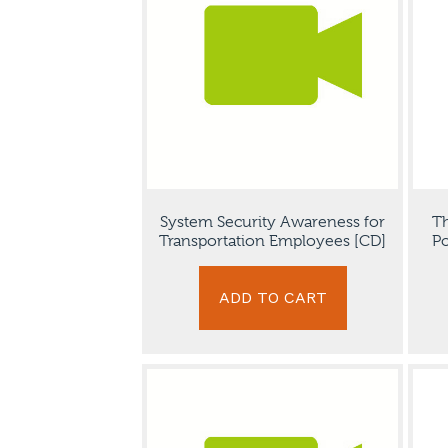
System Security Awareness for
Th
Transportation Employees [CD]
Po
ADD TO CART