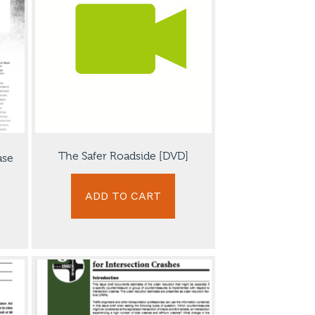
The Safer Roadside [DVD]
ase
ADD TO CART