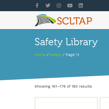
Safety Library
Home
/
Safety
/ Page 11
Showing 161–176 of 183 results