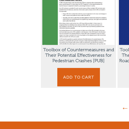
Toolbox of Countermeasures and
Too
Their Potential Effectiveness for
The
Pedestrian Crashes [PUB]
Road
ADD TO CART
←