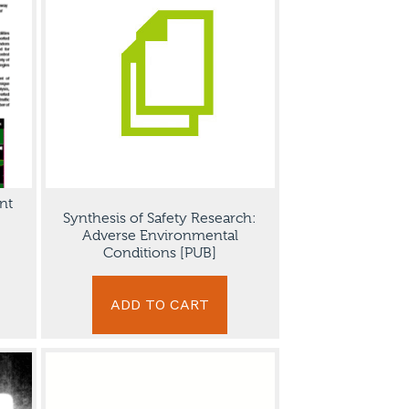
nt
Synthesis of Safety Research:
Adverse Environmental
Conditions [PUB]
ADD TO CART