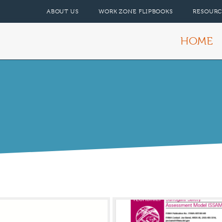
ABOUT US
WORK ZONE FLIPBOOKS
RESOURC
HOME