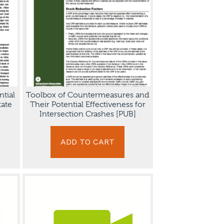
ntial
Toolbox of Countermeasures and
tate
Their Potential Effectiveness for
Intersection Crashes [PUB]
ADD TO CART