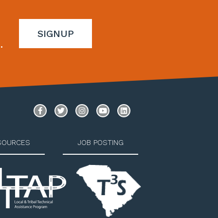
SIGNUP
.
SOURCES
JOB POSTING