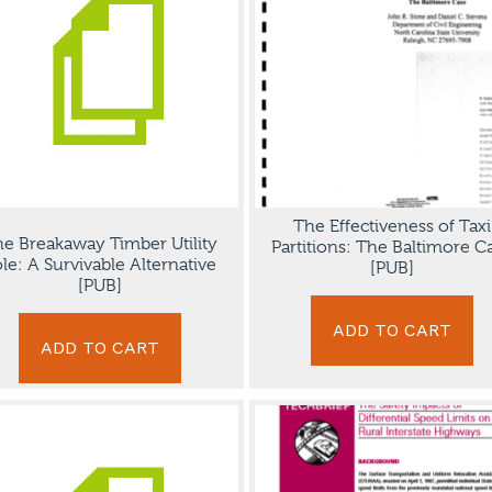
The Effectiveness of Taxi
e Breakaway Timber Utility
Partitions: The Baltimore C
le: A Survivable Alternative
[PUB]
[PUB]
ADD TO CART
ADD TO CART