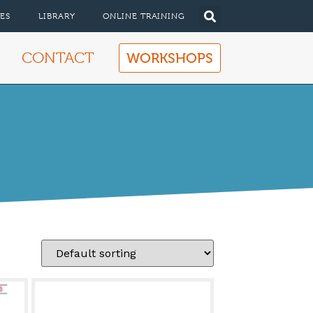
ES
LIBRARY
ONLINE TRAINING
CONTACT
WORKSHOPS