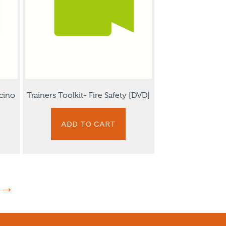
cino
Trainers Toolkit- Fire Safety [DVD]
ADD TO CART
→