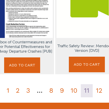
lbox of Countermeasures and
Traffic Safety Review: Mendo
ir Potential Effectiveness for
Version [DVD]
way Departure Crashes [PUB]
ADD TO CART
ADD TO CART
1
2
3
…
8
9
10
11
12