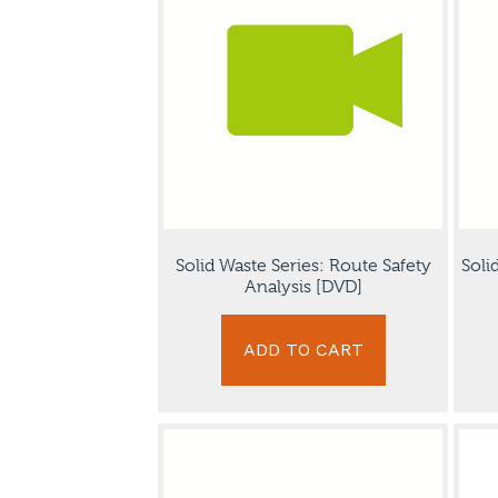
Solid Waste Series: Route Safety
Soli
Analysis [DVD]
ADD TO CART