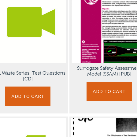
Surrogate Safety Assessme
d Waste Series: Test Questions
Model (SSAM) [PUB]
[CD]
ADD TO CART
ADD TO CART