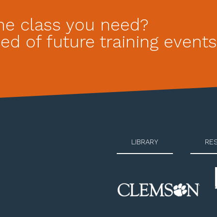
he class you need?
ed of future training events
LIBRARY
RE