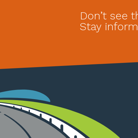
Don’t see t
Stay inform