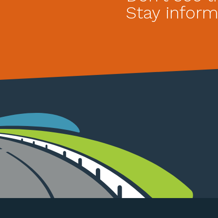
Stay inform