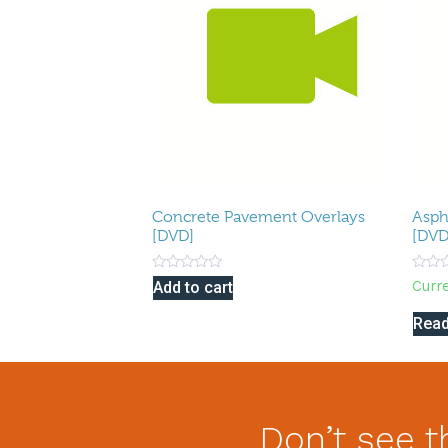
Concrete Pavement Overlays
Asph
[DVD]
[DVD
Rated
Rated
Curr
Add to cart
0
0
out
out
of
of
Rea
5
5
Don’t see t