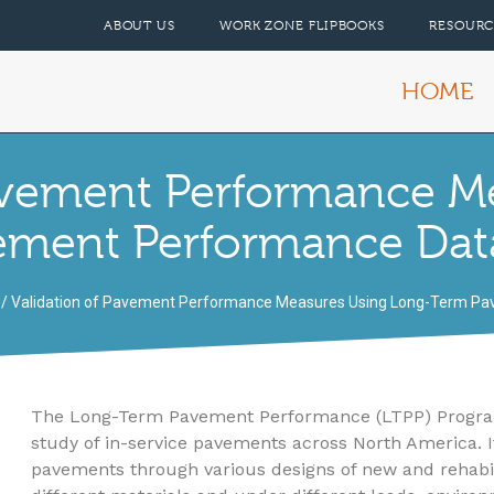
ABOUT US
WORK ZONE FLIPBOOKS
RESOURC
HOME
Pavement Performance M
ement Performance Dat
/ Validation of Pavement Performance Measures Using Long-Term P
The Long-Term Pavement Performance (LTPP) Program i
study of in-service pavements across North America. Its
pavements through various designs of new and rehabi