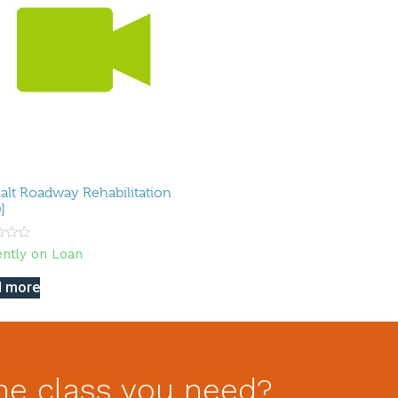
alt Roadway Rehabilitation
]
ently on Loan
d more
he class you need?