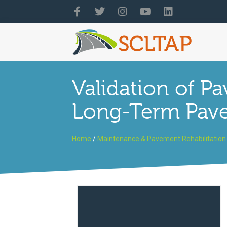
Validation of 
Long-Term Pav
Home
/
Maintenance & Pavement Rehabilitation