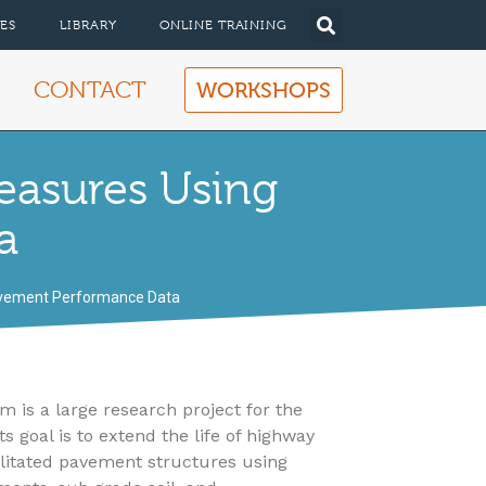
ES
LIBRARY
ONLINE TRAINING
CONTACT
WORKSHOPS
easures Using
a
avement Performance Data
s a large research project for the
 goal is to extend the life of highway
litated pavement structures using