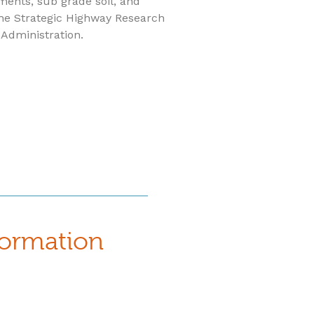
ments, sub grade soil, and
he Strategic Highway Research
Administration.
formation