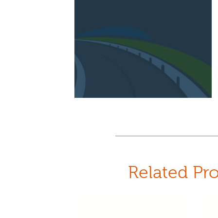
Related Pr