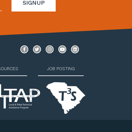
SIGNUP
.
SOURCES
JOB POSTING