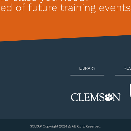
ed of future training events
LIBRARY
RE
SCLTAP Copyright 2024 @ All Right Reserved.