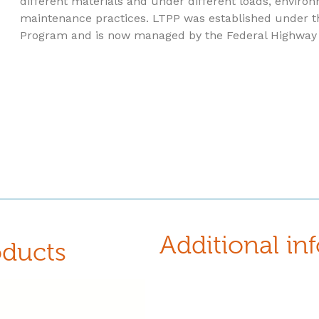
different materials and under different loads, environ
maintenance practices. LTPP was established under t
Program and is now managed by the Federal Highway 
Additional in
oducts