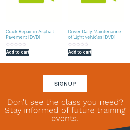
Crack Repair in Asphalt
Driver Daily Maintenance
Pavement [DVD]
of Light vehicles [DVD]
Rated
Rated
Add to cart
Add to cart
0
0
out
out
of
of
5
5
SIGNUP
Don’t see the class you need?
Stay informed of future training
events.