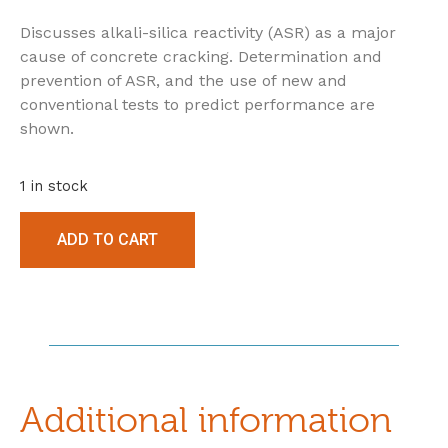
Discusses alkali-silica reactivity (ASR) as a major
cause of concrete cracking. Determination and
prevention of ASR, and the use of new and
conventional tests to predict performance are
shown.
1 in stock
ADD TO CART
Additional information