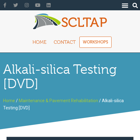
HOME
CONTACT
WORKSHOPS
Alkali-silica Testing
[DVD]
Home
/
Maintenance & Pavement Rehabilitation
/ Alkali-silica
Testing [DVD]