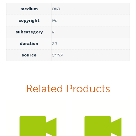
medium
DVD
copyright
No
subcategory
IF
duration
20
source
SHRP
Related Products