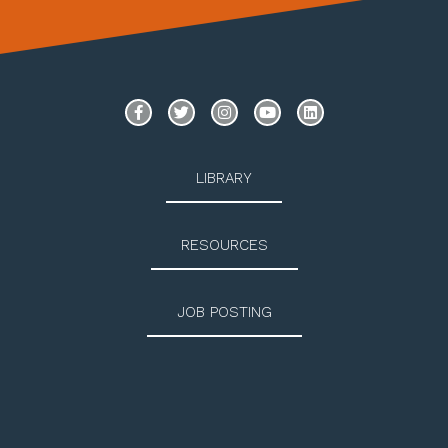
LIBRARY
RESOURCES
JOB POSTING