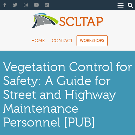
HOME
CONTACT
WORKSHOPS
Vegetation Control for
Safety: A Guide for
Street and Highway
Maintenance
Personnel [PUB]