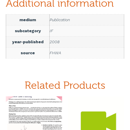
Additional information
medium
Publication
subcategory
IF
year-published
2008
source
FHWA
Related Products