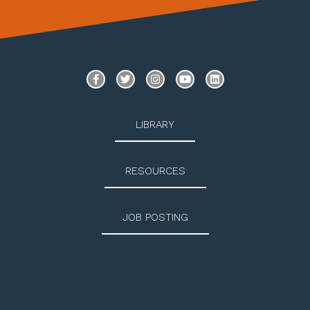
LIBRARY
RESOURCES
JOB POSTING