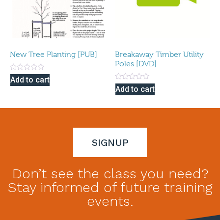
New Tree Planting [PUB]
Breakaway Timber Utility
Poles [DVD]
Rated
Add to cart
0
Rated
Add to cart
out
0
of
out
5
of
5
SIGNUP
Don’t see the class you need?
Stay informed of future training
events.