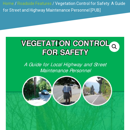
Home
/
Roadside Features
/ Vegetation Control for Safety: A Guide
for Street and Highway Maintenance Personnel [PUB]