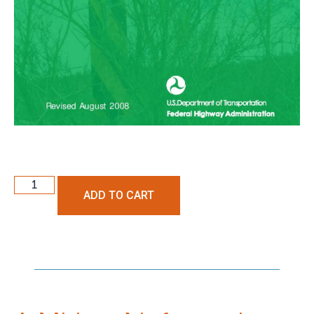
ADD TO CART