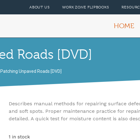
ABOUT US
WORK ZONE FLIPBOOKS
RESOURC
HOME
ed Roads [DVD]
 Patching Unpaved Roads [DVD]
Describes manual methods for repairing surface defects
and soft spots. Proper maintenance practice for repair
detailed. A quick test for moisture content is also des
1 in stock