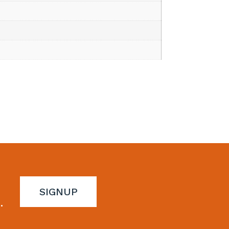
SIGNUP
.