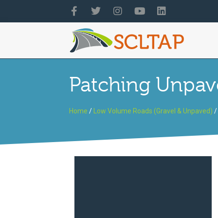
Patching Unpav
Home
/
Low Volume Roads (Gravel & Unpaved)
/