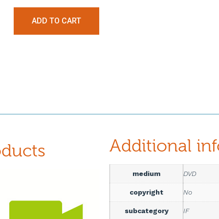
ADD TO CART
Additional in
oducts
medium
DVD
copyright
No
subcategory
IF