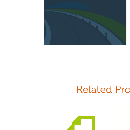
Related Pr