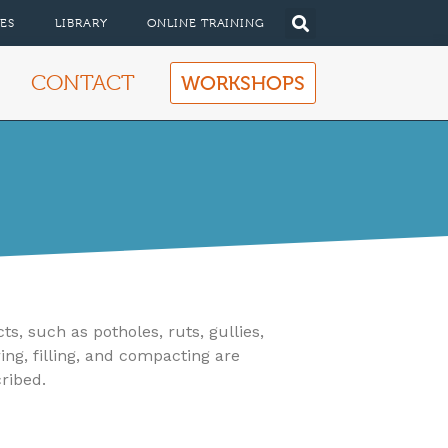
ES
LIBRARY
ONLINE TRAINING
CONTACT
WORKSHOPS
, such as potholes, ruts, gullies,
ing, filling, and compacting are
cribed.