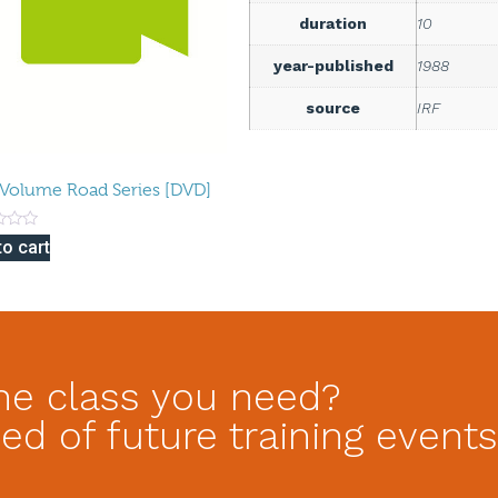
duration
10
year-published
1988
source
IRF
Volume Road Series [DVD]
to cart
he class you need?
ed of future training events