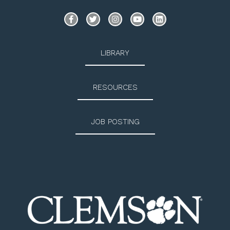
LIBRARY
RESOURCES
JOB POSTING