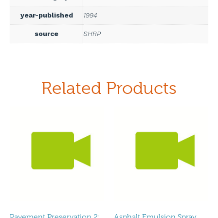
year-published
1994
source
SHRP
Related Products
Pavement Preservation 2:
Asphalt Emulsion Spray