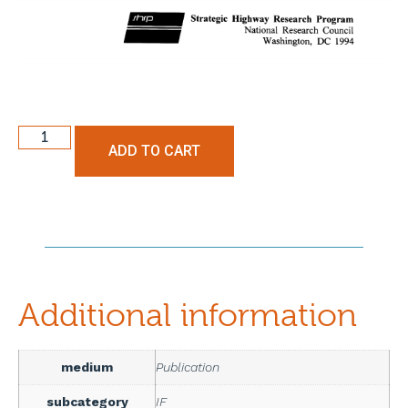
ADD TO CART
Additional information
medium
Publication
subcategory
IF