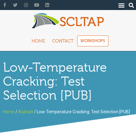
HOME
CONTACT
WORKSHOPS
Low-Temperature
Cracking: Test
Selection [PUB]
Home
/
Asphalt
/ Low-Temperature Cracking: Test Selection [PUB]