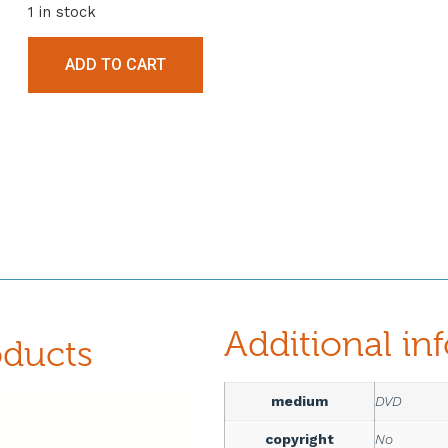
1 in stock
ADD TO CART
Additional in
oducts
medium
DVD
copyright
No