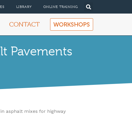
ES
LIBRARY
ONLINE TRAINING
CONTACT
WORKSHOPS
lt Pavements
 in asphalt mixes for highway