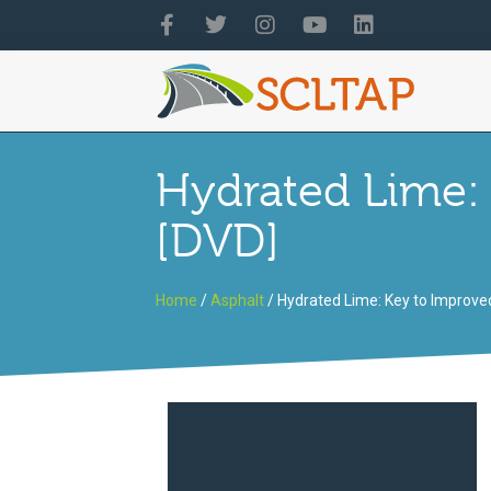
Hydrated Lime:
[DVD]
Home
/
Asphalt
/ Hydrated Lime: Key to Improv