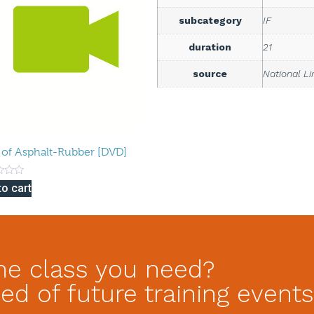
subcategory
IF
duration
21
source
National L
 of Asphalt-Rubber [DVD]
to cart
he class you need?
ed of future training events