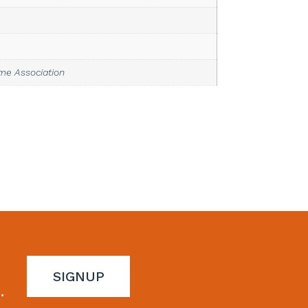
ime Association
SIGNUP
.