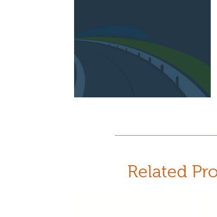
Related Pr