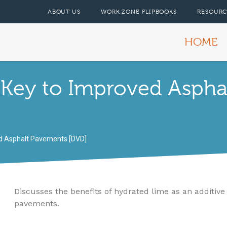
ABOUT US
WORK ZONE FLIPBOOKS
RESOURC
HOME
 Key to Improved Aspha
ed Asphalt Pavements [DVD]
Discusses the benefits of hydrated lime as an additive
pavements.