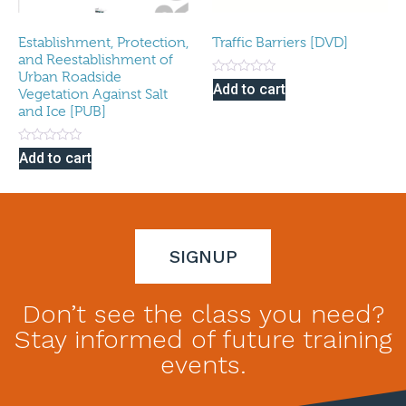
Establishment, Protection,
Traffic Barriers [DVD]
and Reestablishment of
Urban Roadside
Rated
Add to cart
Vegetation Against Salt
0
out
and Ice [PUB]
of
5
Rated
Add to cart
0
out
of
5
SIGNUP
Don’t see the class you need?
Stay informed of future training
events.