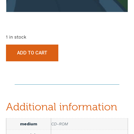
1 in stock
ADD TO CART
Additional information
medium
CD-ROM