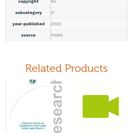
copyright
No
subcategory
IF
year-published
2005
source
FHWA
Related Products