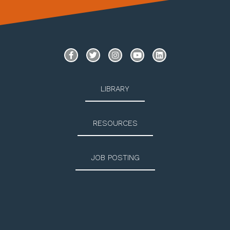
LIBRARY
RESOURCES
JOB POSTING