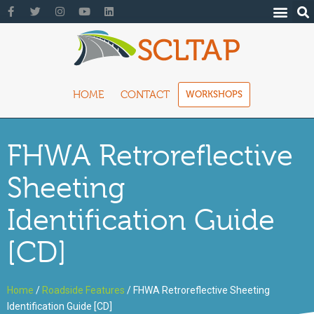
HOME
CONTACT
WORKSHOPS
FHWA Retroreflective
Sheeting
Identification Guide
[CD]
Home
/
Roadside Features
/ FHWA Retroreflective Sheeting
Identification Guide [CD]