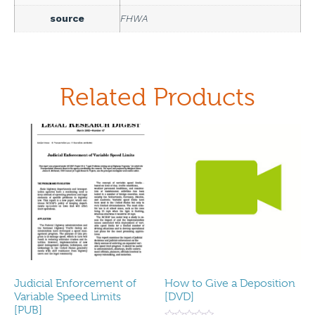
source
FHWA
Related Products
Judicial Enforcement of
How to Give a Deposition
Variable Speed Limits
[DVD]
[PUB]