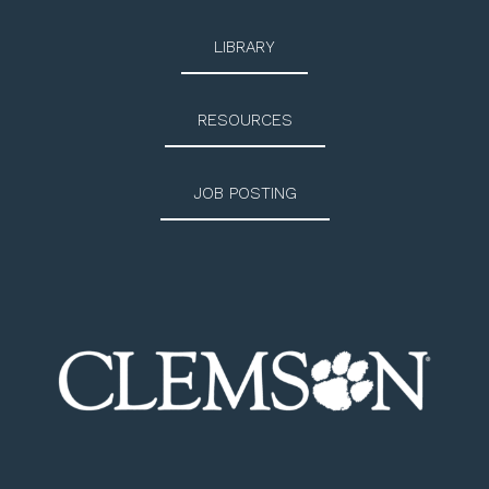
LIBRARY
RESOURCES
JOB POSTING