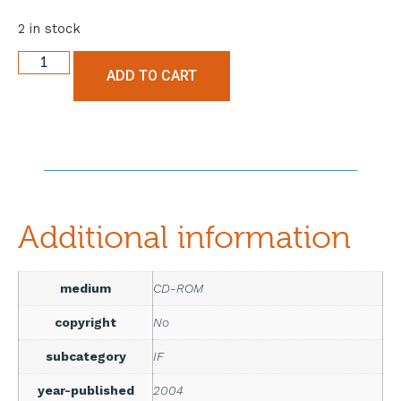
2 in stock
ADD TO CART
Additional information
medium
CD-ROM
copyright
No
subcategory
IF
year-published
2004