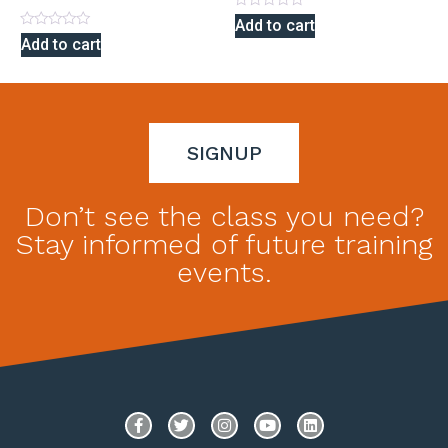
Rated
Add to cart
0
Rated
Add to cart
out
0
of
out
5
of
5
SIGNUP
Don’t see the class you need?
Stay informed of future training
events.