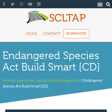
HOME
CONTACT
WORKSHOPS
Endangered Species
Act Build Smart [CD]
Home
/
Legal Issues, Liability & Risk Management
/ Endangered
Species Act Build Smart [CD]