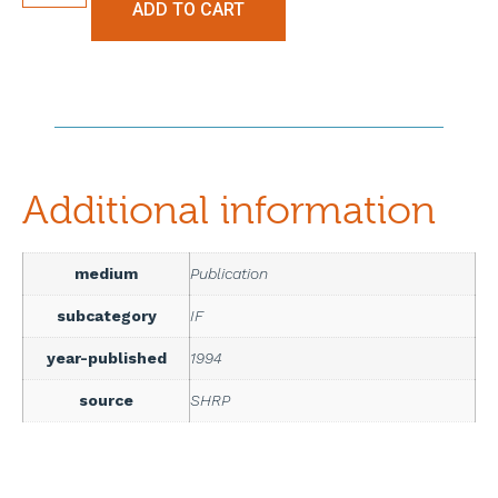
ADD TO CART
Additional information
medium
Publication
subcategory
IF
year-published
1994
source
SHRP