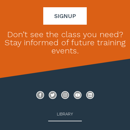
SIGNUP
Don’t see the class you need?
Stay informed of future training
events.
LIBRARY