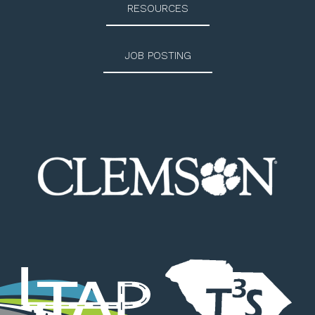
RESOURCES
JOB POSTING