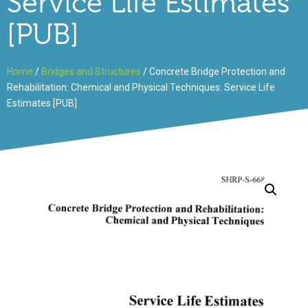
Service Life Estimates
[PUB]
Home
/
Bridges and Structures
/ Concrete Bridge Protection and
Rehabilitation: Chemical and Physical Techniques: Service Life
Estimates [PUB]