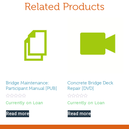
Related Products
Bridge Maintenance:
Concrete Bridge Deck
Participant Manual [PUB]
Repair [DVD]
Rated
Rated
Currently on Loan
Currently on Loan
0
0
out
out
of
of
Read more
Read more
5
5