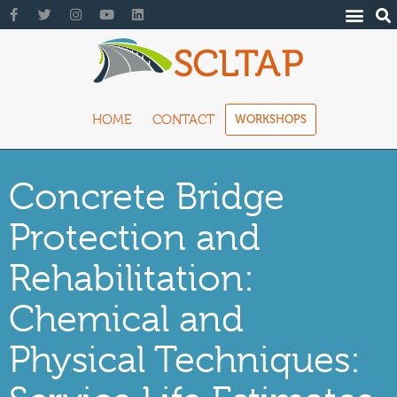
HOME
CONTACT
WORKSHOPS
Concrete Bridge
Protection and
Rehabilitation:
Chemical and
Physical Techniques: