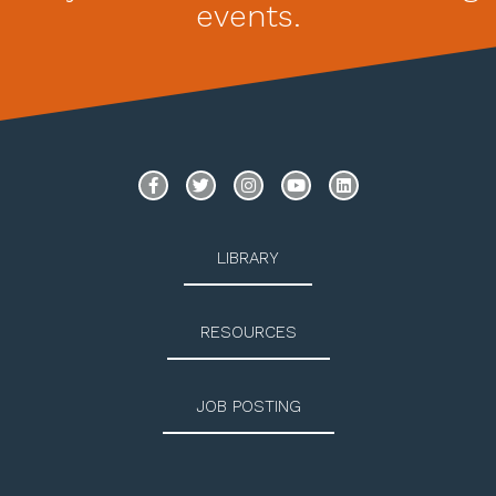
events.
LIBRARY
RESOURCES
JOB POSTING