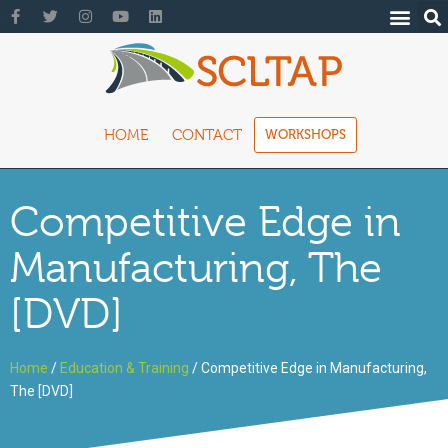
HOME
CONTACT
WORKSHOPS
Competitive Edge in
Manufacturing, The
[DVD]
Home
/
Education & Training
/ Competitive Edge in Manufacturing,
The [DVD]