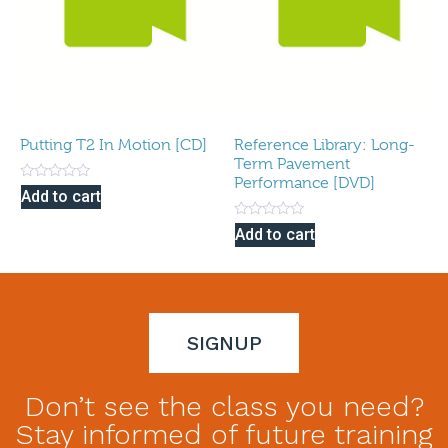
Putting T2 In Motion [CD]
Reference Library: Long-
Term Pavement
Performance [DVD]
Rated
Add to cart
0
out
Rated
of
Add to cart
0
5
out
of
5
SIGNUP
Don’t see the class you need?
Stay informed of future training