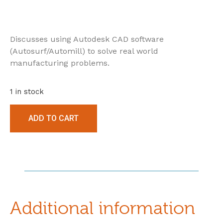
Discusses using Autodesk CAD software
(Autosurf/Automill) to solve real world
manufacturing problems.
1 in stock
ADD TO CART
Additional information