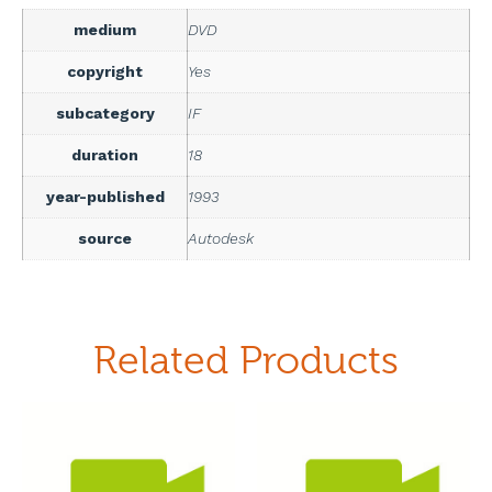
medium
DVD
copyright
Yes
subcategory
IF
duration
18
year-published
1993
source
Autodesk
Related Products