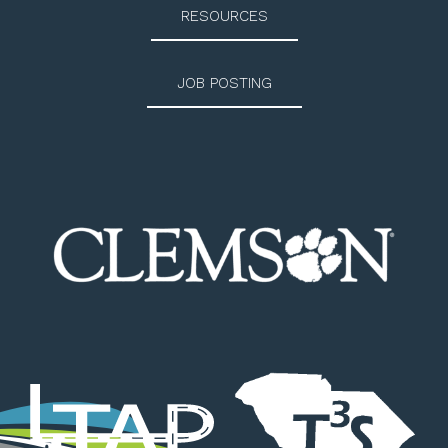
RESOURCES
JOB POSTING