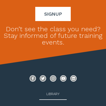
SIGNUP
Don’t see the class you need?
Stay informed of future training
events.
LIBRARY