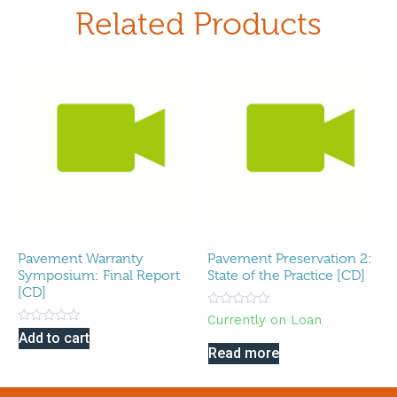
Related Products
Pavement Warranty
Pavement Preservation 2:
Symposium: Final Report
State of the Practice [CD]
[CD]
Rated
Currently on Loan
0
Rated
Add to cart
out
0
of
Read more
out
5
of
5