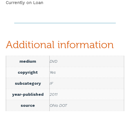
Currently on Loan
Additional information
medium
DVD
copyright
Yes
subcategory
IF
year-published
2011
source
Ohio DOT