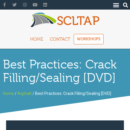
HOME
CONTACT
WORKSHOPS
Best Practices: Crack
Filling/Sealing [DVD]
Home
/
Asphalt
/ Best Practices: Crack Filling/Sealing [DVD]