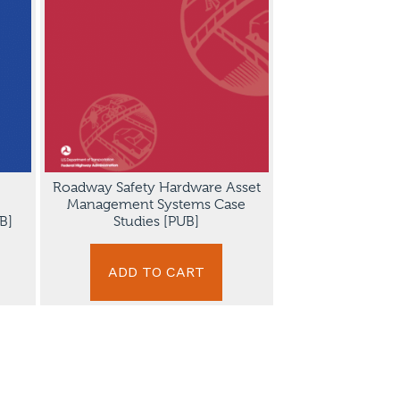
Roadway Safety Hardware Asset
Management Systems Case
B]
Studies [PUB]
ADD TO CART