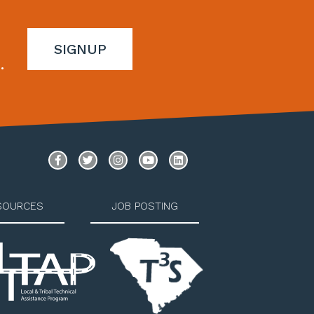
SIGNUP
.
SOURCES
JOB POSTING