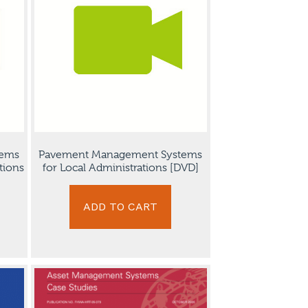
tems
Pavement Management Systems
tions
for Local Administrations [DVD]
ADD TO CART