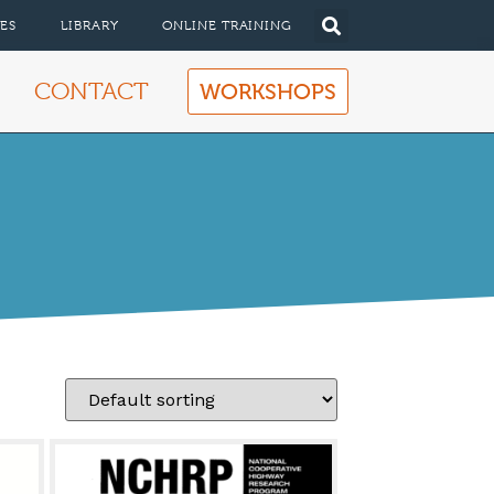
ES
LIBRARY
ONLINE TRAINING
CONTACT
WORKSHOPS