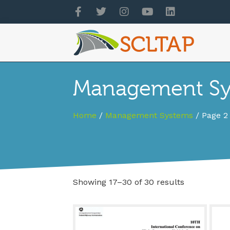
Management Sys
Home
/
Management Systems
/ Page 2
Showing 17–30 of 30 results