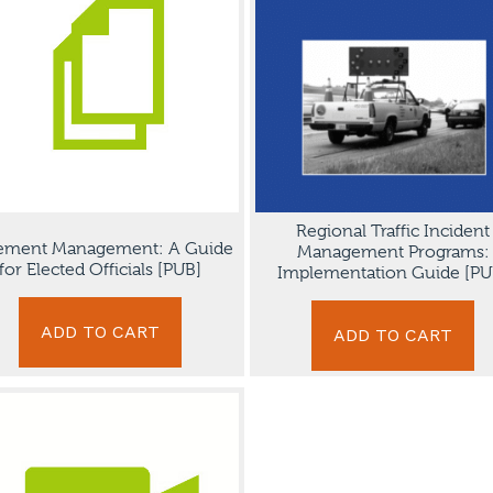
Regional Traffic Incident
ement Management: A Guide
Management Programs:
for Elected Officials [PUB]
Implementation Guide [PU
ADD TO CART
ADD TO CART