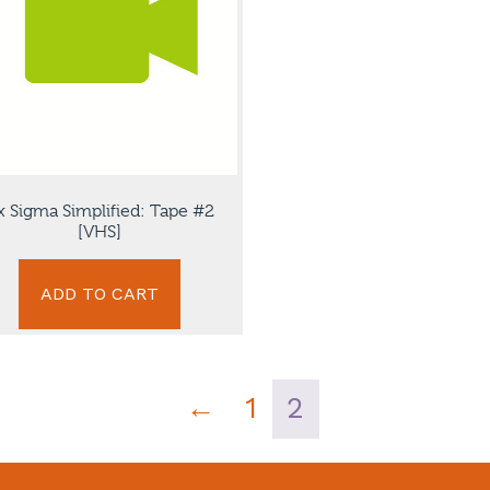
x Sigma Simplified: Tape #2
[VHS]
ADD TO CART
←
1
2