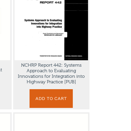
NCHRP Report 442: Systems
t
Approach to Evaluating
Innovations for Integration into
Highway Practice [PUB]
ADD TO CART