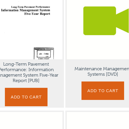
Long-Term Pavement
Maintenance Managemen
Performance: Information
Systems [DVD]
nagement System Five-Year
Report [PUB]
ADD TO CART
ADD TO CART