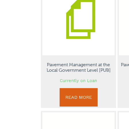
Pavement Management at the
Pav
Local Government Level [PUB]
Currently on Loan
READ MORE