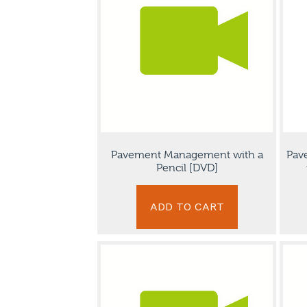
Pavement Management with a
Pav
Pencil [DVD]
ADD TO CART