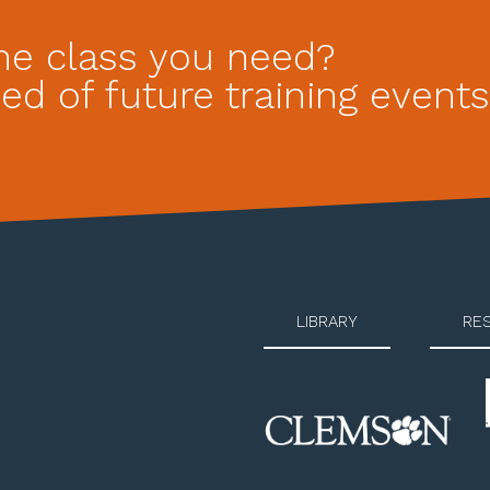
he class you need?
ed of future training events
LIBRARY
RE