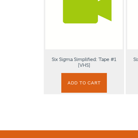
Six Sigma Simplified: Tape #1
Si
[VHS]
ADD TO CART