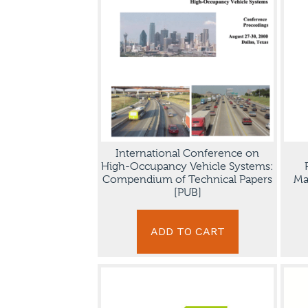
International Conference on
High-Occupancy Vehicle Systems:
Compendium of Technical Papers
Ma
[PUB]
ADD TO CART