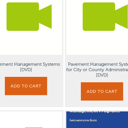
ement Management Systems
Pavement Management Sys
[DVD]
for City or County Administra
[DVD]
ADD TO CART
ADD TO CART