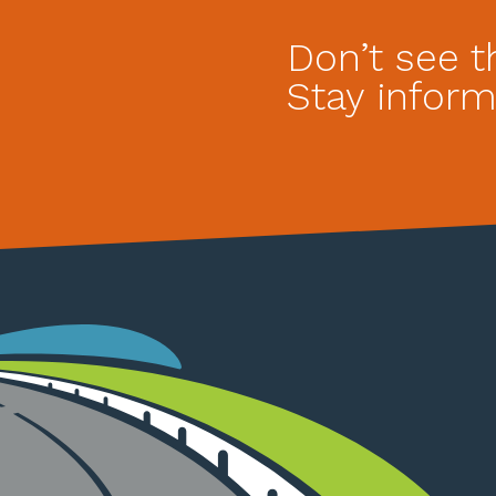
Don’t see t
Stay inform