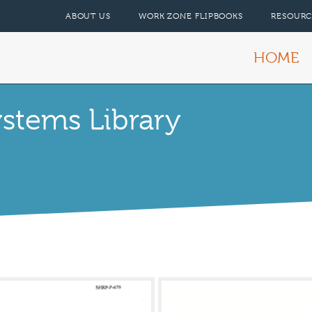
ABOUT US
WORK ZONE FLIPBOOKS
RESOURC
HOME
tems Library