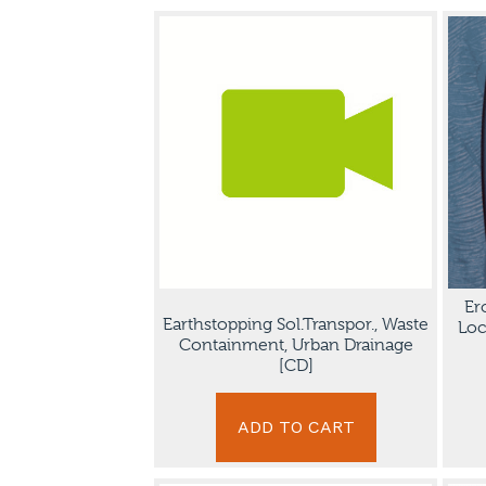
Er
Earthstopping Sol.Transpor., Waste
Loc
Containment, Urban Drainage
[CD]
ADD TO CART