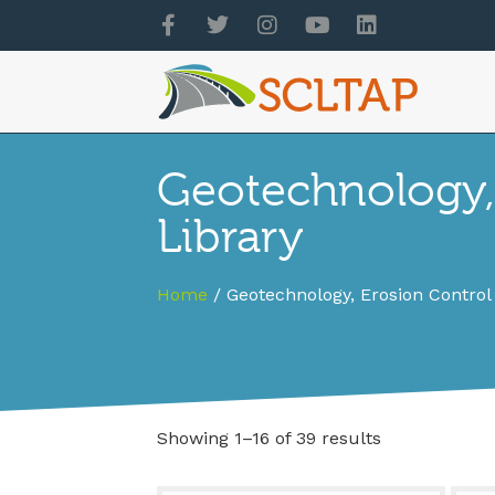
Geotechnology,
Library
Home
/ Geotechnology, Erosion Control
Showing 1–16 of 39 results