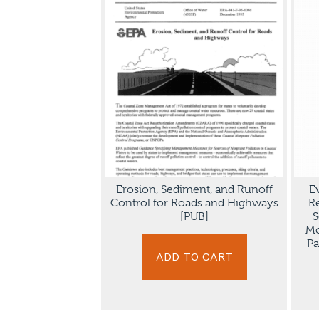
Erosion, Sediment, and Runoff
E
Control for Roads and Highways
R
[PUB]
S
Mo
Pa
ADD TO CART