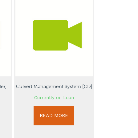
er,
Culvert Management System [CD]
Currently on Loan
READ MORE