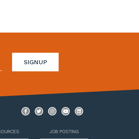
SIGNUP
.
SOURCES
JOB POSTING