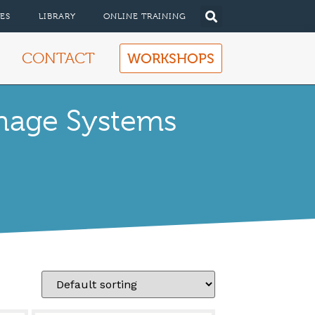
ES
LIBRARY
ONLINE TRAINING
CONTACT
WORKSHOPS
inage Systems