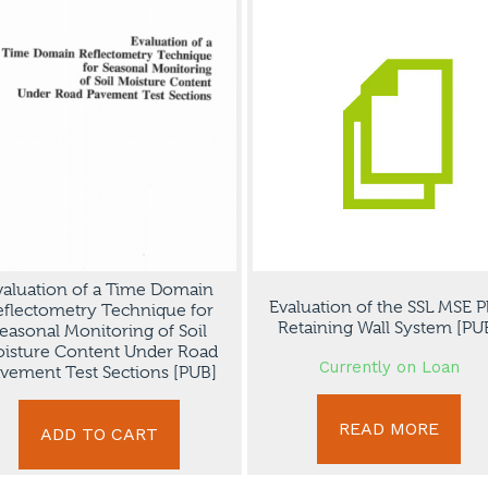
valuation of a Time Domain
Evaluation of the SSL MSE P
eflectometry Technique for
Retaining Wall System [PU
easonal Monitoring of Soil
isture Content Under Road
Currently on Loan
vement Test Sections [PUB]
READ MORE
ADD TO CART