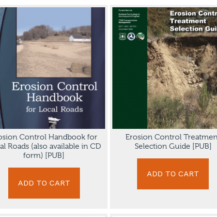
osion Control Handbook for
Erosion Control Treatmen
al Roads (also available in CD
Selection Guide [PUB]
form) [PUB]
ADD TO CART
ADD TO CART