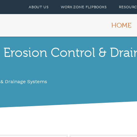
ABOUT US
WORK ZONE FLIPBOOKS
RESOURC
HOME
 Erosion Control & Dra
 & Drainage Systems