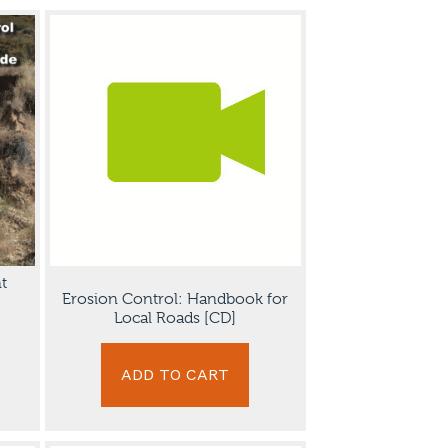
t
Erosion Control: Handbook for
Local Roads [CD]
ADD TO CART