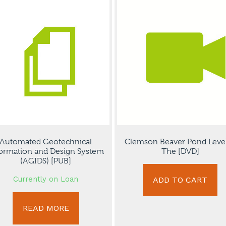
Automated Geotechnical
Clemson Beaver Pond Level
ormation and Design System
The [DVD]
(AGIDS) [PUB]
Currently on Loan
ADD TO CART
READ MORE