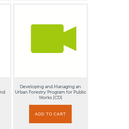
Developing and Managing an
and
Urban Forestry Program for Public
Works [CD]
ADD TO CART