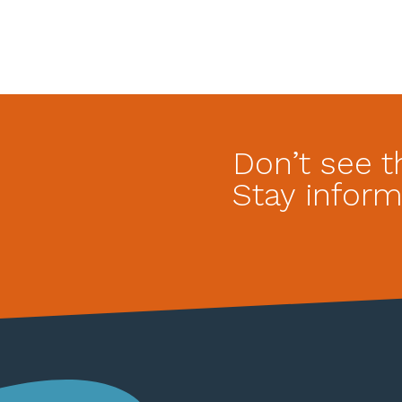
Don’t see t
Stay inform