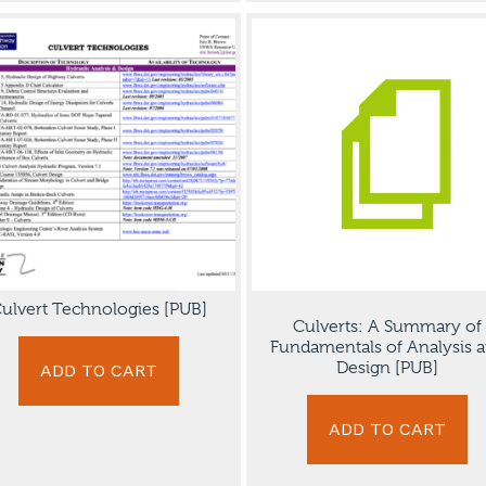
ulvert Technologies [PUB]
Culverts: A Summary of
Fundamentals of Analysis 
Design [PUB]
ADD TO CART
ADD TO CART