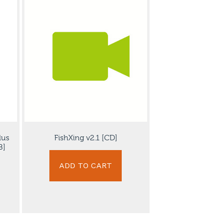
lus
FishXing v2.1 [CD]
B]
ADD TO CART