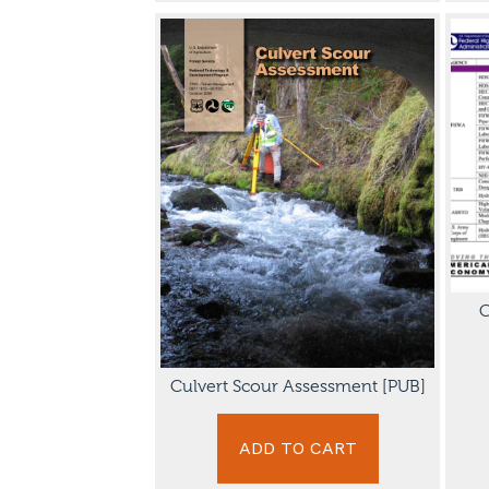
C
Culvert Scour Assessment [PUB]
ADD TO CART