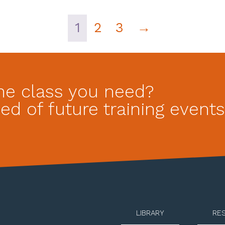
1
2
3
→
he class you need?
ed of future training events
LIBRARY
RE