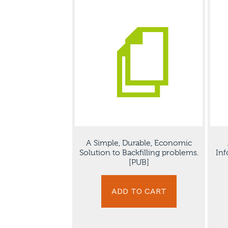
A Simple, Durable, Economic
Solution to Backfilling problems.
Inf
[PUB]
ADD TO CART