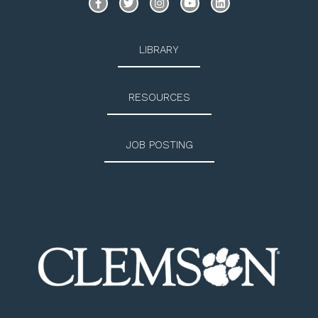
LIBRARY
RESOURCES
JOB POSTING