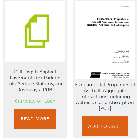
Full-Depth Asphalt
Pavements for Parking
Lots, Service Stations, and
Fundamental Properties of
Driveways [PUB]
Asphalt-Aggregate
Interactions Including
Currently on Loan
Adhesion and Absorption
[PUB]
READ MORE
ADD TO CART