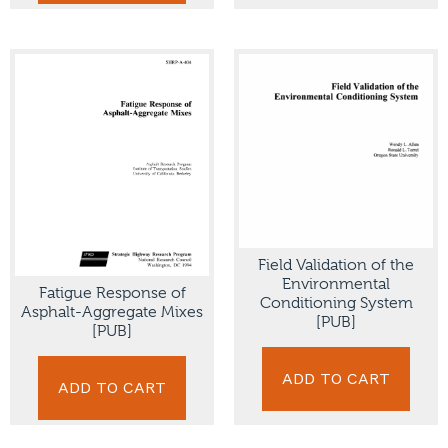
Field Validation of the
Environmental
Fatigue Response of
Conditioning System
Asphalt-Aggregate Mixes
[PUB]
[PUB]
ADD TO CART
ADD TO CART