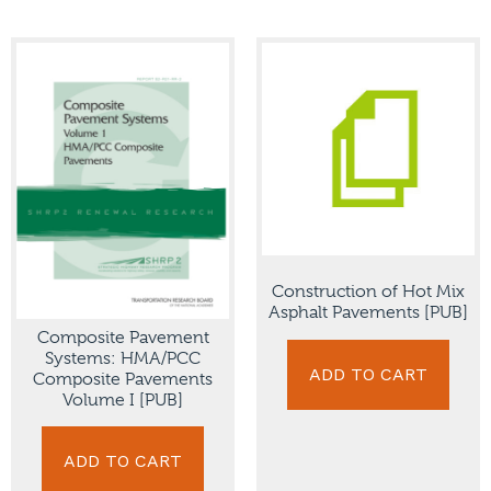
Construction of Hot Mix
Asphalt Pavements [PUB]
Composite Pavement
Systems: HMA/PCC
ADD TO CART
Composite Pavements
Volume I [PUB]
ADD TO CART