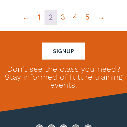
←
1
2
3
4
5
→
SIGNUP
Don’t see the class you need?
Stay informed of future training
events.