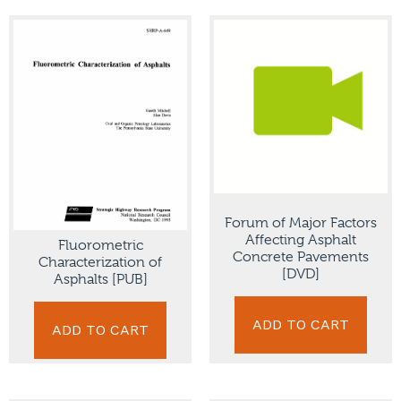
Forum of Major Factors
Affecting Asphalt
Fluorometric
Concrete Pavements
Characterization of
[DVD]
Asphalts [PUB]
ADD TO CART
ADD TO CART