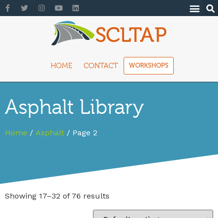
HOME
CONTACT
WORKSHOPS
Asphalt Library
Home
/
Asphalt
/ Page 2
Showing 17–32 of 76 results