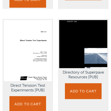
Directory of Superpave
Resources [PUB]
Direct Tension Test
Experiments [PUB]
ADD TO CART
ADD TO CART