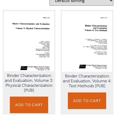
Binder Characterization
Binder Characterization
and Evaluation, Volume 3:
and Evaluation, Volume 4:
Physical Characterization
Test Methods [PUB]
[PUB]
ADD TO CART
ADD TO CART