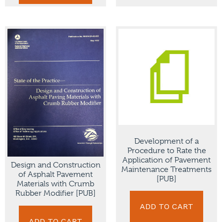
Development of a
Procedure to Rate the
Application of Pavement
Design and Construction
Maintenance Treatments
of Asphalt Pavement
[PUB]
Materials with Crumb
Rubber Modifier [PUB]
ADD TO CART
ADD TO CART