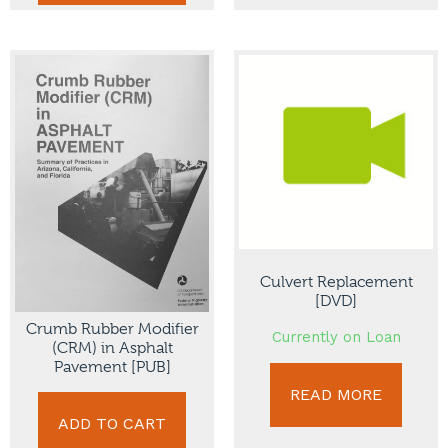
Culvert Replacement
[DVD]
Crumb Rubber Modifier
Currently on Loan
(CRM) in Asphalt
Pavement [PUB]
READ MORE
ADD TO CART